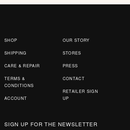
SHOP
OUR STORY
SHIPPING
STORES
CARE & REPAIR
PRESS
TERMS &
CONTACT
CONDITIONS
RETAILER SIGN
ACCOUNT
UP
SIGN UP FOR THE NEWSLETTER