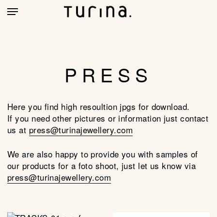
Skip
account
Menu
to
main
CLOSE
MY BAG
(0)
CART
content
PRESS
Here you find high resoultion jpgs for download.
If you need other pictures or information just contact
us at
press@turinajewellery.com
We are also happy to provide you with samples of
our products for a foto shoot, just let us know via
press@turinajewellery.com