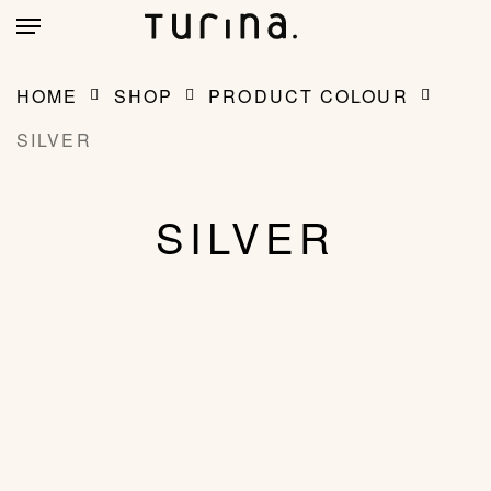
Skip
account
Menu
to
main
CLOSE
MY BAG
(0)
CART
content
HOME
SHOP
PRODUCT COLOUR
SILVER
SILVER