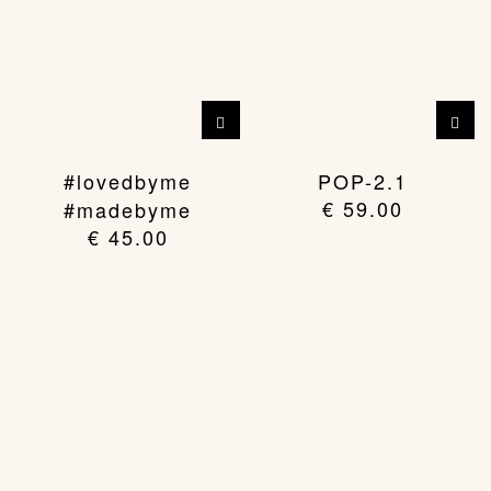
#lovedbyme
POP-2.1
€
59.00
#madebyme
€
45.00