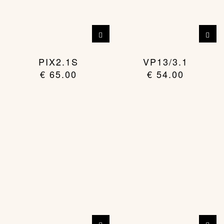
PIX2.1S
VP13/3.1
€
65.00
€
54.00