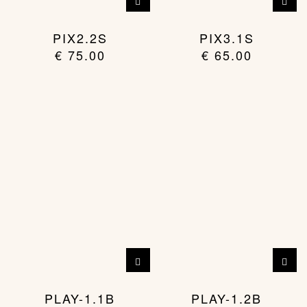
PIX2.2S
PIX3.1S
€
75.00
€
65.00
PLAY-1.1B
PLAY-1.2B