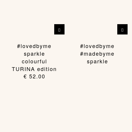
This
product
has
#lovedbyme
#lovedbyme
multiple
sparkle
#madebyme
variants.
colourful
sparkle
The
TURINA edition
options
€
52.00
may
be
chosen
on
the
product
page