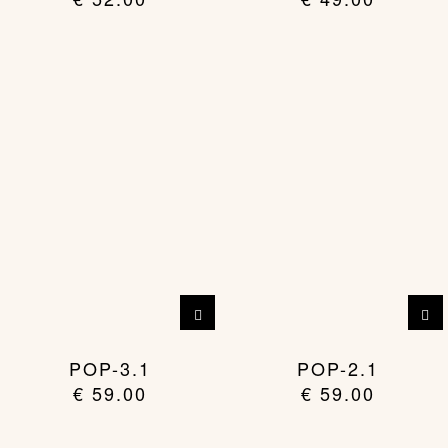
POP-3.1
POP-2.1
€
59.00
€
59.00