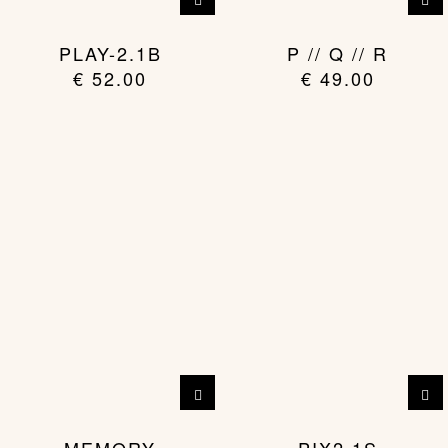
PLAY-2.1B
P // Q // R
€
52.00
€
49.00