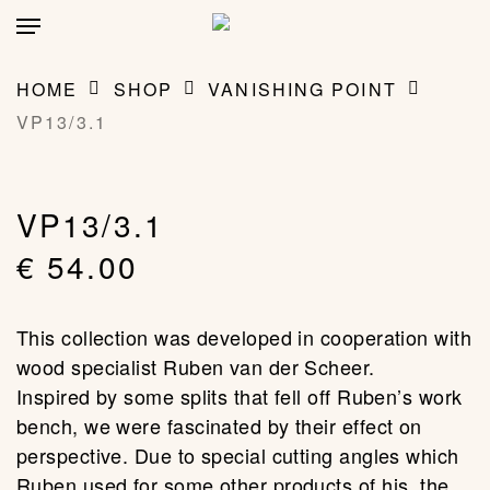
Skip
account
Menu
to
main
CLOSE
MY BAG
(0)
CART
content
HOME
SHOP
VANISHING POINT
VP13/3.1
VP13/3.1
€
54.00
This collection was developed in cooperation with
wood specialist Ruben van der Scheer.
Inspired by some splits that fell off Ruben’s work
bench, we were fascinated by their effect on
perspective. Due to special cutting angles which
Ruben used for some other products of his, the