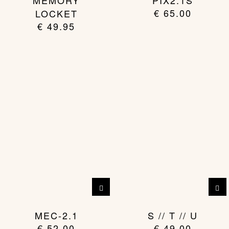
MEMORY
PIX2.1S
€
65.00
LOCKET
€
49.95
MEC-2.1
S // T // U
€
52.00
€
49.00