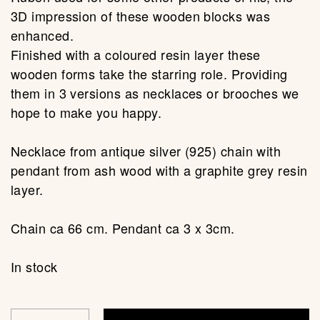
3D impression of these wooden blocks was
enhanced.
Finished with a coloured resin layer these
wooden forms take the starring role. Providing
them in 3 versions as necklaces or brooches we
hope to make you happy.
Necklace from antique silver (925) chain with
pendant from ash wood with a graphite grey resin
layer.
Chain ca 66 cm. Pendant ca 3 x 3cm.
In stock