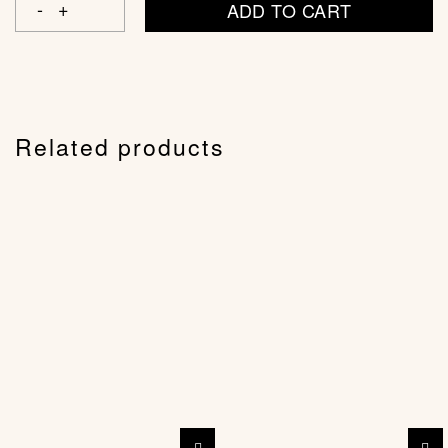
ADD TO CART
Related products