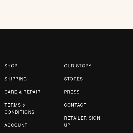
SHOP
OUR STORY
SHIPPING
STORES
CARE & REPAIR
PRESS
TERMS &
CONTACT
CONDITIONS
RETAILER SIGN
ACCOUNT
UP