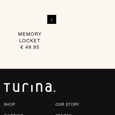
MEMORY
LOCKET
€
49.95
SHOP
OUR STORY