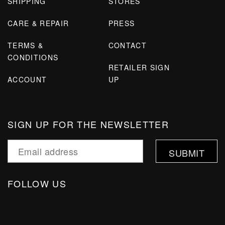
SHIPPING
STORES
CARE & REPAIR
PRESS
TERMS &
CONTACT
CONDITIONS
RETAILER SIGN
ACCOUNT
UP
SIGN UP FOR THE NEWSLETTER
FOLLOW US