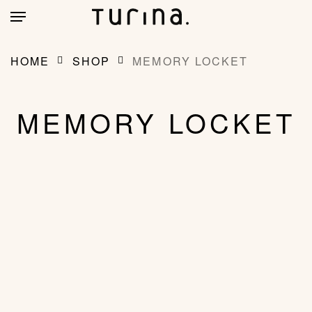
Skip
account
Menu
to
main
CLOSE
MY BAG
(0)
CART
content
HOME
SHOP
MEMORY LOCKET
MEMORY LOCKET