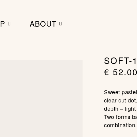
MY BAG
P
ABOUT
SOFT-1
€
52.0
Sweet pastel
clear cut dot
depth – light
Two forms ba
combination.