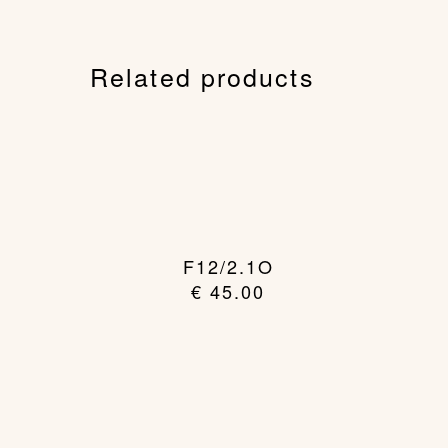
Related products
F12/2.1O
€
45.00