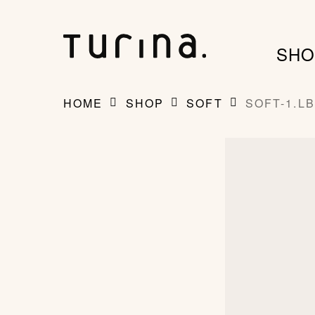
Skip
to
SHO
main
content
HOME
SHOP
SOFT
SOFT-1.LB