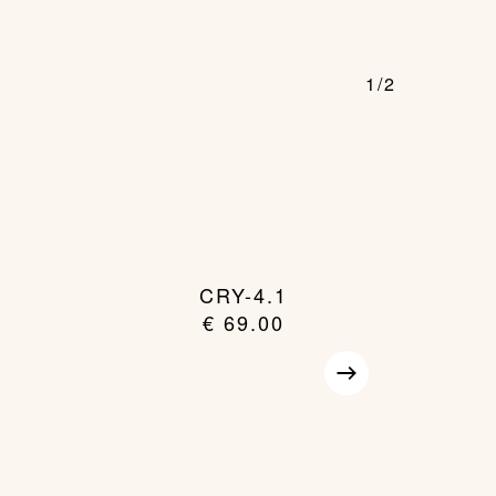
1/2
CRY-4.1
€
69.00