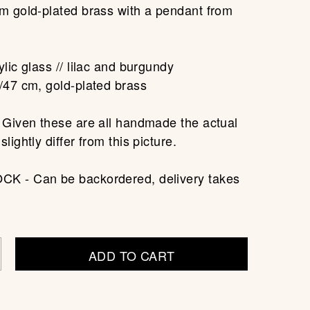
m gold-plated brass with a pendant from
.
lic glass // lilac and burgundy
/47 cm, gold-plated brass
 Given these are all handmade the actual
lightly differ from this picture.
K - Can be backordered, delivery takes
ADD TO CART