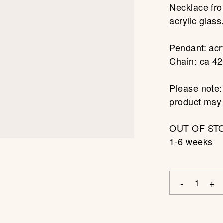
Necklace fro
acrylic glass
Pendant: acry
Chain: ca 42
Please note:
product may s
OUT OF STOC
1-6 weeks