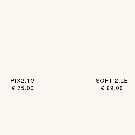
PIX2.1G
SOFT-2.LB
€
75.00
€
69.00