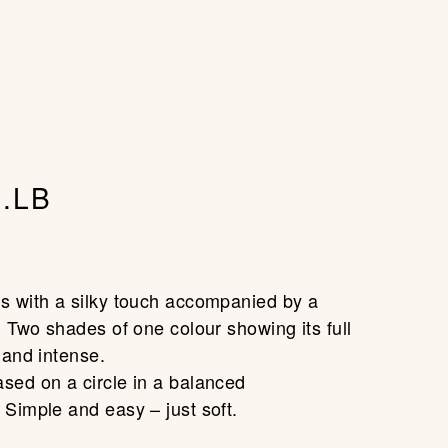
account
CLOSE
(0)
CART
.LB
0
s with a silky touch accompanied by a
. Two shades of one colour showing its full
 and intense.
sed on a circle in a balanced
 Simple and easy – just soft.