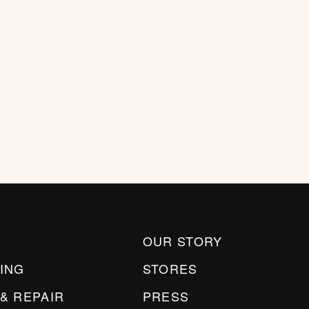
OUR STORY
ING
STORES
& REPAIR
PRESS