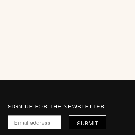
SIGN UP FOR THE NEWSLETTER