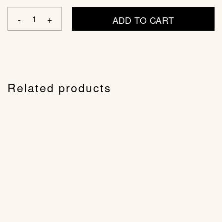
ADD TO CART
Related products