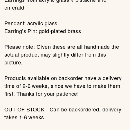
emerald
Pendant: acrylic glass
Earring’s Pin: gold-plated brass
Please note: Given these are all handmade the
actual product may slightly differ from this
picture.
Products available on backorder have a delivery
time of 2-6 weeks, since we have to make them
first. Thanks for your patience!
OUT OF STOCK - Can be backordered, delivery
takes 1-6 weeks