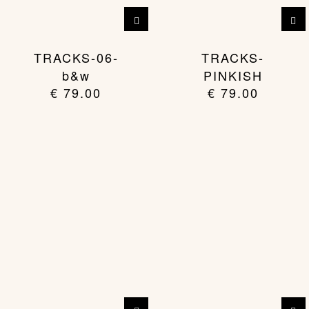
TRACKS-06-
TRACKS-
b&w
PINKISH
€
79.00
€
79.00