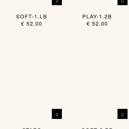
SOFT-1.LB
PLAY-1.2B
€
52.00
€
52.00
This
product
has