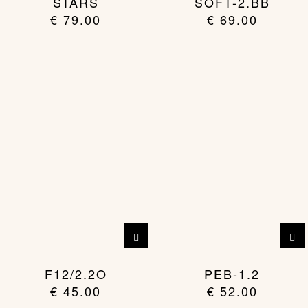
STARS
SOFT-2.BB
multiple
€
79.00
€
69.00
variants.
The
options
may
be
chosen
on
the
product
page
F12/2.2O
PEB-1.2
€
45.00
€
52.00