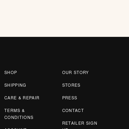
SHOP
OUR STORY
SHIPPING
STORES
CARE & REPAIR
PRESS
TERMS &
CONTACT
CONDITIONS
RETAILER SIGN