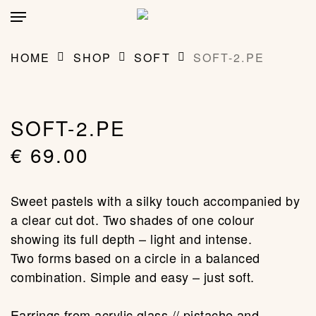
Skip
account
Menu
to
main
CLOSE
MY BAG
(0)
CART
content
HOME
SHOP
SOFT
SOFT-2.PE
SOFT-2.PE
€
69.00
Sweet pastels with a silky touch accompanied by
a clear cut dot. Two shades of one colour
showing its full depth – light and intense.
Two forms based on a circle in a balanced
combination. Simple and easy – just soft.
Earrings from acrylic glass // pistache and