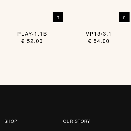
PLAY-1.1B
VP13/3.1
€
52.00
€
54.00
SHOP
OUR STORY