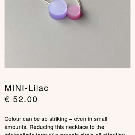
MINI-Lilac
€
52.00
Colour can be so striking – even in small
amounts. Reducing this necklace to the
minimalistic form of a graphic circle all attention