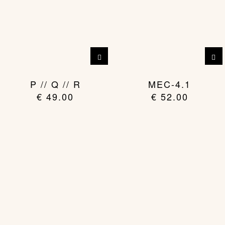
This
product
has
P // Q // R
MEC-4.1
multiple
€
49.00
€
52.00
variants.
The
options
may
be
chosen
on
the
product
page