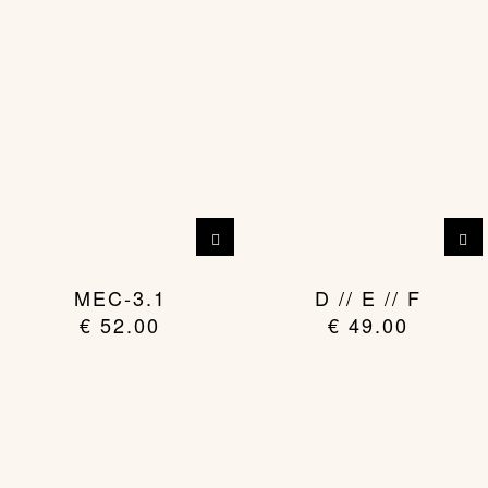
MEC-3.1
D // E // F
€
52.00
€
49.00