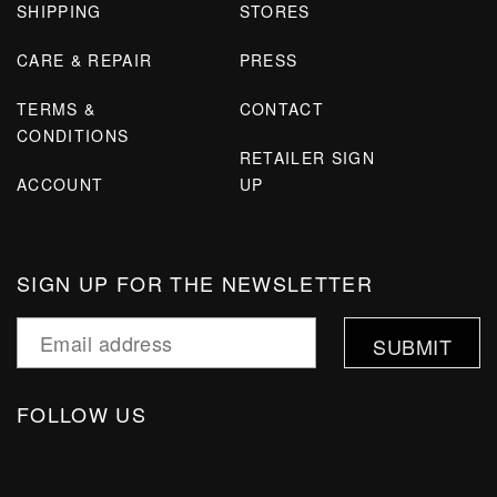
SHIPPING
STORES
CARE & REPAIR
PRESS
TERMS &
CONTACT
CONDITIONS
RETAILER SIGN
ACCOUNT
UP
SIGN UP FOR THE NEWSLETTER
FOLLOW US