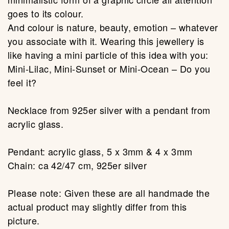
goes to its colour.
And colour is nature, beauty, emotion – whatever
you associate with it. Wearing this jewellery is
like having a mini particle of this idea with you:
Mini-Lilac, Mini-Sunset or Mini-Ocean – Do you
feel it?
Necklace from 925er silver with a pendant from
acrylic glass.
Pendant: acrylic glass, 5 x 3mm & 4 x 3mm
Chain: ca 42/47 cm, 925er silver
Please note: Given these are all handmade the
actual product may slightly differ from this
picture.