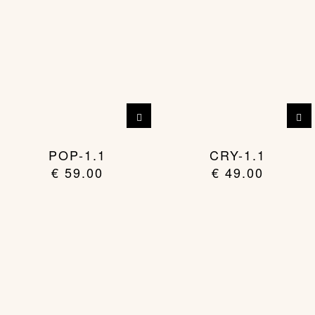
POP-1.1
CRY-1.1
€
59.00
€
49.00