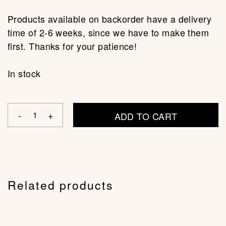
Products available on backorder have a delivery
time of 2-6 weeks, since we have to make them
first. Thanks for your patience!
In stock
ADD TO CART
Related products