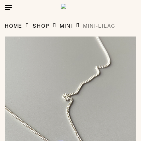
Skip
account
Menu
to
main
CLOSE
MY BAG
(0)
CART
content
HOME
SHOP
MINI
MINI-LILAC